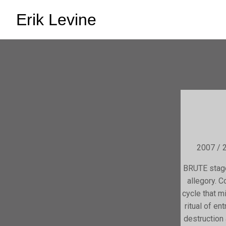
Erik Levine
2007 / 2
BRUTE stage
allegory. 
cycle that m
ritual of e
destruction 