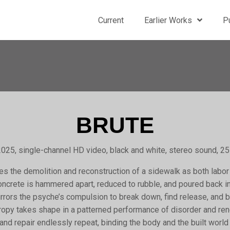
Current
Earlier Works
P
BRUTE
025, single-channel HD video, black and white, stereo sound, 2
s the demolition and reconstruction of a sidewalk as both labor
Concrete is hammered apart, reduced to rubble, and poured back i
irrors the psyche’s compulsion to break down, find release, and b
ntropy takes shape in a patterned performance of disorder and re
and repair endlessly repeat, binding the body and the built worl