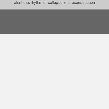
relentless rhythm of collapse and reconstruction.