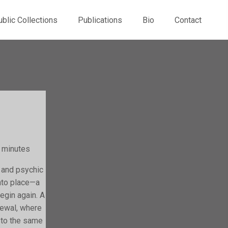
ublic Collections
Publications
Bio
Contact
5 minutes
 and psychic
nto place—a
egin again. A
newal, where
d to the same