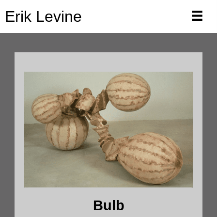
Erik Levine
Bulb