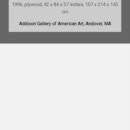
1996, plywood, 42 x 84 x 57 inches, 107 x 214 x 145
cm
Addison Gallery of American Art, Andover, MA